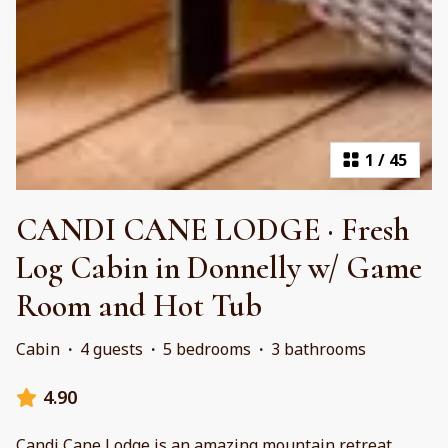
1
/
45
CANDI CANE LODGE · Fresh
Log Cabin in Donnelly w/ Game
Room and Hot Tub
Cabin
·
4 guests
·
5 bedrooms
·
3 bathrooms
4.90
Candi Cane Lodge is an amazing mountain retreat