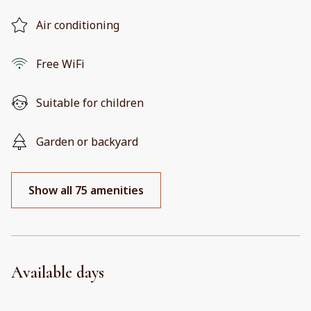
Air conditioning
Free WiFi
Suitable for children
Garden or backyard
Show all 75 amenities
Available days