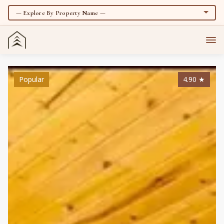
Popular
4.90
★