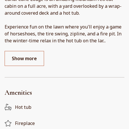
cabin on a full acre, with a yard overlooked by a wrap-
around covered deck and a hot tub.
Experience fun on the lawn where you'll enjoy a game
of horseshoes, the tire swing, zipline, and a fire pit. In
the winter-time relax in the hot tub on the lar
...
Show more
Amenities
Hot tub
Fireplace