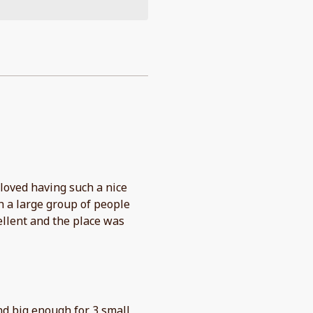
 loved having such a nice
h a large group of people
llent and the place was
d big enough for 3 small