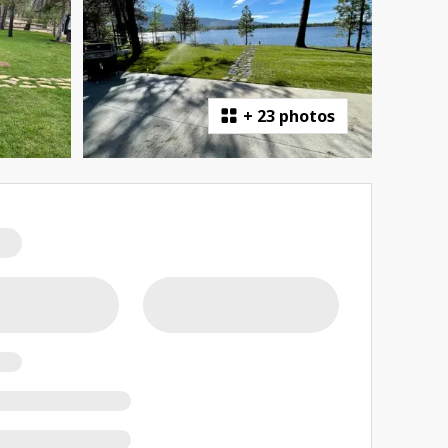
+
23 photos