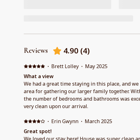
4.90
(
4
)
Reviews
·
Brett Lolley
·
May 2025
What a view
We had a great time staying in this place, and we
area for gathering our larger family together. Wit
the number of bedrooms and bathrooms was exce
very clean upon our arrival.
·
Erin Gwynn
·
March 2025
Great spot!
We loved our stay here! House was super clean an