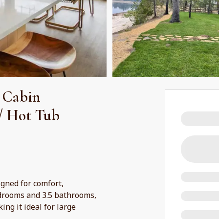
 Cabin
/ Hot Tub
igned for comfort,
drooms and 3.5 bathrooms,
ng it ideal for large