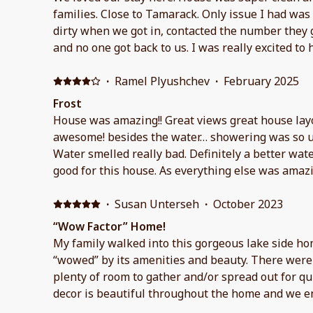
families. Close to Tamarack. Only issue I had was
dirty when we got in, contacted the number they
and no one got back to us. I was really excited to 
snowing a lot but unfortunately we didn’t get to 
times for a late checkout, they told me to ask agai
·
Ramel Plyushchev
·
February 2025
and got no reply. When I messaged on VRBO Mond
Frost
back to me but it was too late. Overall lived the 
House was amazing!! Great views great house lay
great.
awesome! besides the water… showering was so u
Water smelled really bad. Definitely a better wat
good for this house. As everything else was amazi
·
Susan Unterseh
·
October 2023
“Wow Factor” Home!
My family walked into this gorgeous lake side h
“wowed” by its amenities and beauty. There were 
plenty of room to gather and/or spread out for qu
decor is beautiful throughout the home and we e
fireplace and early morning soaks in the hot tub.