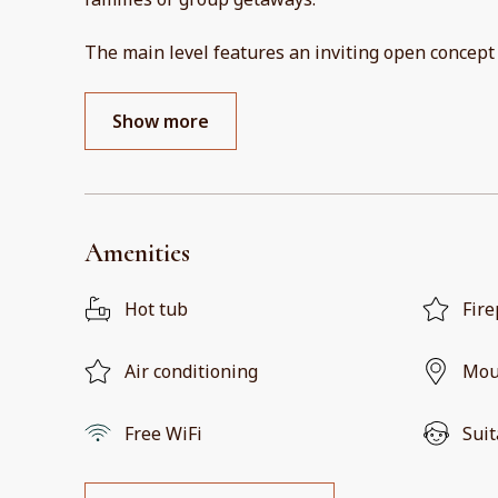
The main level features an inviting open concept
Show more
Amenities
Hot tub
Fire
Air conditioning
Mou
Free WiFi
Suit