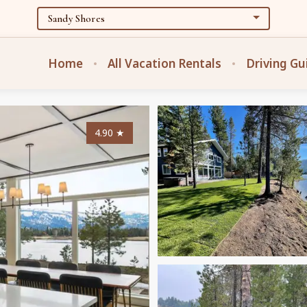
Home
All Vacation Rentals
Driving Gu
4.90
★