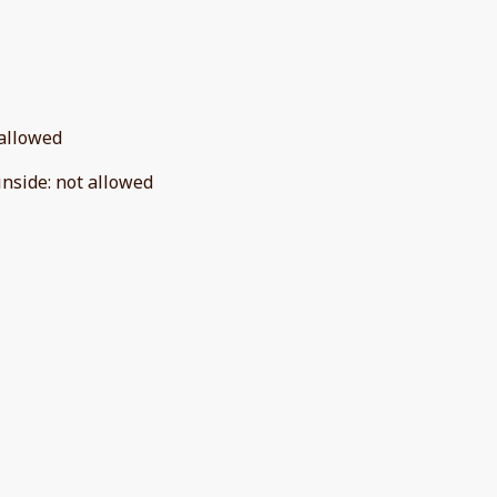
allowed
inside
:
not allowed