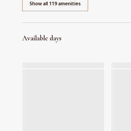
Show all 119 amenities
Available days