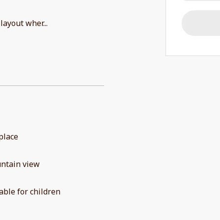
 layout wher
...
place
ntain view
able for children