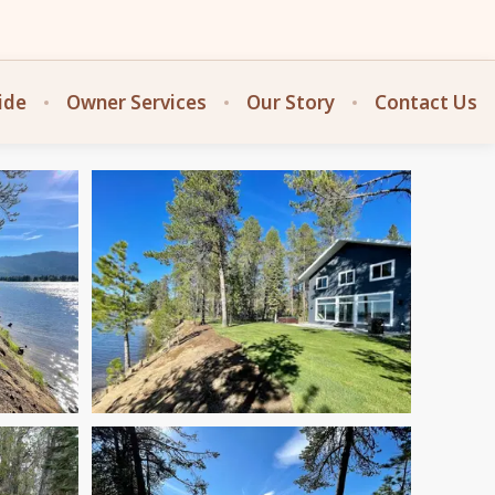
ide
Owner Services
Our Story
Contact Us