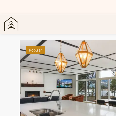
Popular