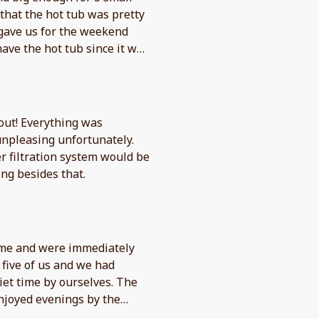
 that the hot tub was pretty
 gave us for the weekend
have the hot tub since it was
use it much. Asked a couple
n day before we left, I did
ay morning they did get
place, communication wasn’t
out! Everything was
npleasing unfortunately.
er filtration system would be
ng besides that.
ome and were immediately
five of us and we had
iet time by ourselves. The
njoyed evenings by the
 The view of the lake from