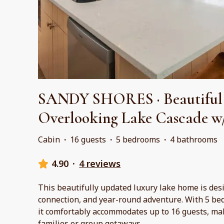
SANDY SHORES · Beautiful
Overlooking Lake Cascade w
Cabin
·
16 guests
·
5 bedrooms
·
4 bathrooms
4.90
·
4 reviews
This beautifully updated luxury lake home is des
connection, and year-round adventure. With 5 be
it comfortably accommodates up to 16 guests, maki
families or group getaways.