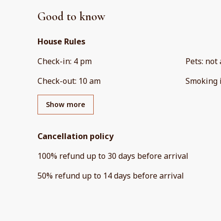
Good to know
House Rules
Check-in
:
4 pm
Pets
:
not 
Check-out
:
10 am
Smoking 
Show more
Cancellation policy
100
%
refund
up to
30 days
before
arrival
50
%
refund
up to
14 days
before
arrival