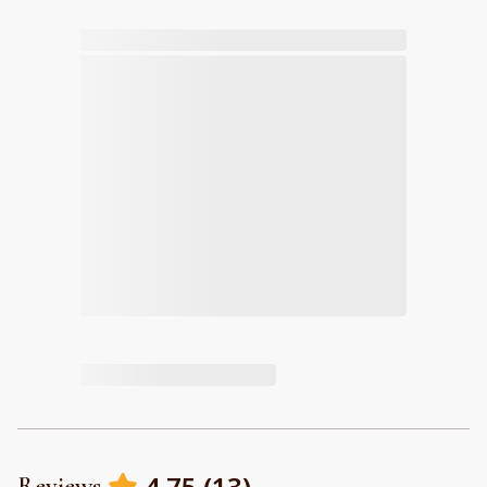
4.75
(
13
)
Reviews