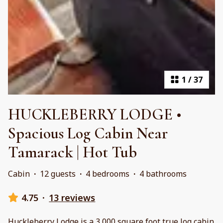
1
/
37
HUCKLEBERRY LODGE •
Spacious Log Cabin Near
Tamarack | Hot Tub
Cabin
·
12 guests
·
4 bedrooms
·
4 bathrooms
4.75
·
13 reviews
Huckleberry Lodge is a 3,000 square foot true log cabin