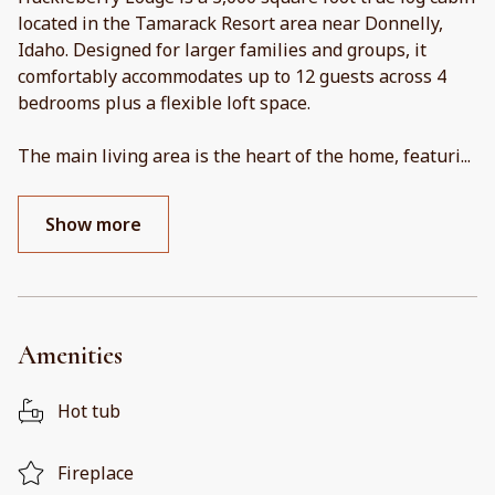
located in the Tamarack Resort area near Donnelly,
Idaho. Designed for larger families and groups, it
comfortably accommodates up to 12 guests across 4
bedrooms plus a flexible loft space.
The main living area is the heart of the home, featuri
...
Show more
Amenities
Hot tub
Fireplace