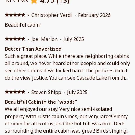
·
Christopher Verdi
·
February 2026
Beautiful cabin!
·
Joel Marion
·
July 2025
Better Than Advertised
Such a great place. While there are neighboring cabins
all around, we never heard other people and could only
see other cabins if we looked hard. The pictures didn’t
do the view justice. You can see Cascade Lake from the
balcony and the main windows. Hoping to stay there
again.
·
Steven Shipp
·
July 2025
Beautiful Cabin in the "woods"
We all enjoyed our stay. Very nice semi-isolated
property with rustic cabin vibes, but very large! Plenty
of room for all 6 of us, and the hot tub was nice. Deck
surrounding the entire cabin was great! Birds singing