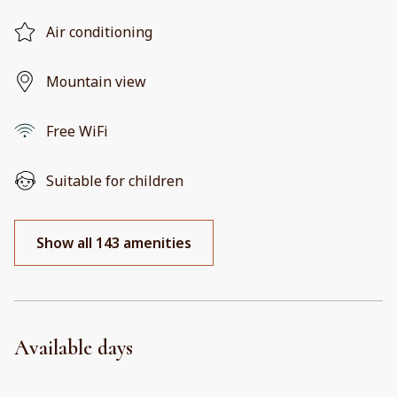
Air conditioning
Mountain view
Free WiFi
Suitable for children
Show all 143 amenities
Available days