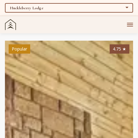
Popular
4.75
★