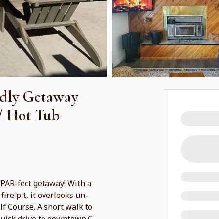
dly Getaway
/ Hot Tub
 PAR-fect getaway! With a
ire pit, it overlooks un-
f Course. A short walk to
 quick drive to downtown C
...