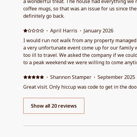
a wonderful treat. The house had everything we 
coffee mugs, so that was an issue for us since t
definitely go back.
·
April Harris
·
January 2026
I would run not walk from any property managed 
a very unfortunate event come up for our family
too ill to travel. We asked the company if we coul
to a peak weekend we were willing to come anyti
refused and even
·
Shannon Stamper
·
September 2025
Great visit. Only hiccup was code to get in the do
Show all 20 reviews