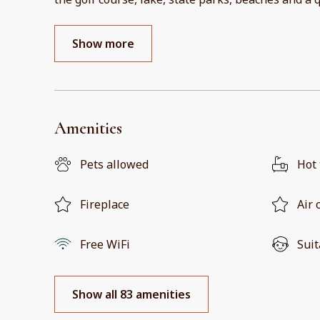
Show more
Amenities
Pets allowed
Hot
Fireplace
Air 
Free WiFi
Suit
Show all 83 amenities