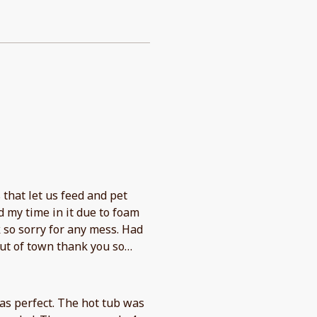
that let us feed and pet
 my time in it due to foam
 so sorry for any mess. Had
ut of town thank you so
as perfect. The hot tub was