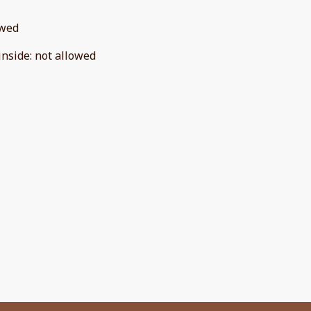
owed
inside
:
not allowed