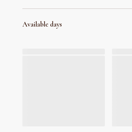
Available days