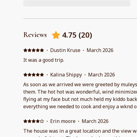
4.75
(
20
)
Reviews
·
Dustin Kruse
·
March 2026
It was a good trip.
·
Kalina Shippy
·
March 2026
As soon as we arrived we were greeted by muleys 
them. The hot hot was wonderful, wind minimized
flying at my face but not much held my kiddo back
everything we needed to cook and enjoy a wknd o
much the sunset there was incredible!
·
Erin moore
·
March 2026
The house was in a great location and the view w