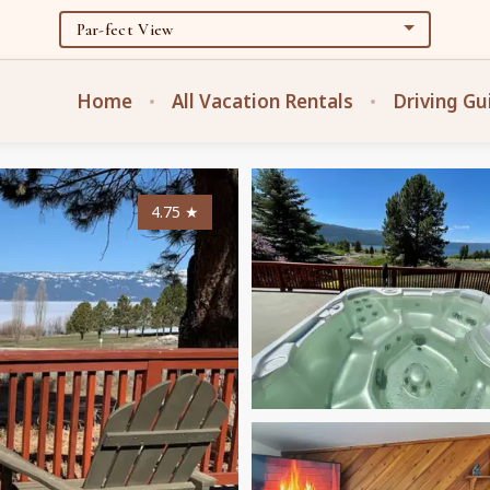
Home
All Vacation Rentals
Driving Gu
4.75
★