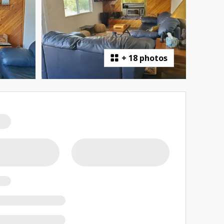
+
18 photos