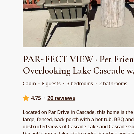
PAR-FECT VIEW · Pet Frien
Overlooking Lake Cascade w
Cabin
·
8 guests
·
3 bedrooms
·
2 bathrooms
4.75
·
20 reviews
Located on Par Drive in Cascade, this home is the
large, fenced, back porch with a hot tub, BBQ and f
obstructed views of Cascade Lake and Cascade Gol
the golf course, lake, state parks, beaches and a