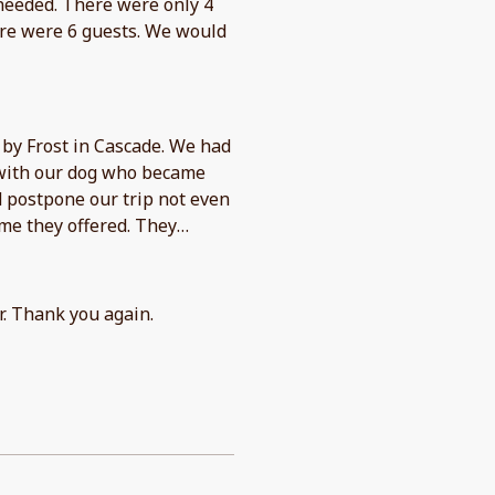
needed. There were only 4
here were 6 guests. We would
by Frost in Cascade. We had
 with our dog who became
d postpone our trip not even
me they offered. They
or. Thank you again.