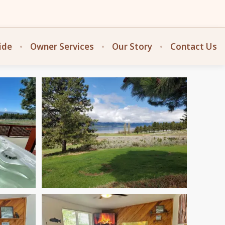
ide
Owner Services
Our Story
Contact Us