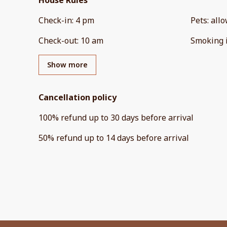
House Rules
Check-in
:
4 pm
Pets
:
all
Check-out
:
10 am
Smoking 
Show more
Cancellation policy
100
%
refund
up to
30 days
before
arrival
50
%
refund
up to
14 days
before
arrival