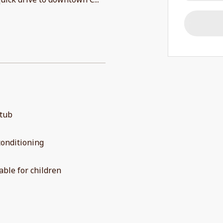
 tub
conditioning
able for children