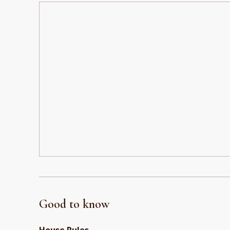
Good to know