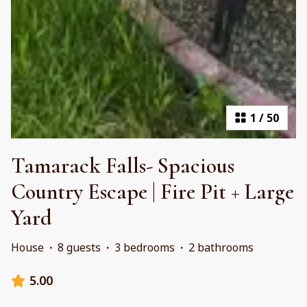
1
/
50
Tamarack Falls- Spacious
Country Escape | Fire Pit + Large
Yard
House
·
8 guests
·
3 bedrooms
·
2 bathrooms
5.00