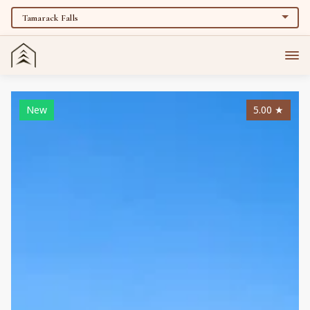
New
5.00
★