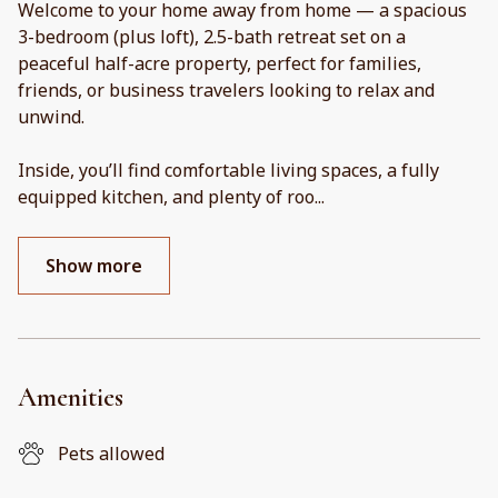
Welcome to your home away from home — a spacious
3-bedroom (plus loft), 2.5-bath retreat set on a
peaceful half-acre property, perfect for families,
friends, or business travelers looking to relax and
unwind.
Inside, you’ll find comfortable living spaces, a fully
equipped kitchen, and plenty of roo
...
Show more
Amenities
Pets allowed