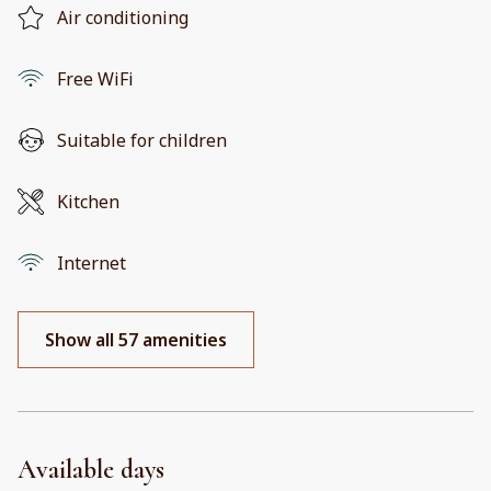
Air conditioning
Free WiFi
Suitable for children
Kitchen
Internet
Show all 57 amenities
Available days