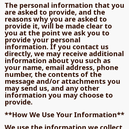
The personal information that you
are asked to provide, and the
reasons why you are asked to
provide it, will be made clear to
you at the point we ask you to
provide your personal
information. If you contact us
directly, we may receive additional
information about you such as
your name, email address, phone
number, the contents of the
message and/or attachments you
may send us, and any other
information you may choose to
provide.
**How We Use Your Information**
We use the information we collect