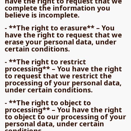
have the right to request that we
complete the information you
believe is incomplete.
- **The right to erasure** – You
have the right to request that we
erase your personal data, under
certain conditions.
- **The right to restrict
processing** – You have the right
to request that we restrict the
processing of your personal data,
under certain conditions.
- **The right to object to
processing** – You have the right
to object to our processing of your
personal data, under certain
conditions.