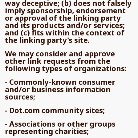
way deceptive; (b) does not falsely
imply sponsorship, endorsement
or approval of the linking party
and its products and/or services;
and (c) fits within the context of
the linking party's site.
We may consider and approve
other link requests from the
following types of organizations:
- Commonly-known consumer
and/or business information
sources;
- Dot.com community sites;
- Associations or other groups
representing charities;