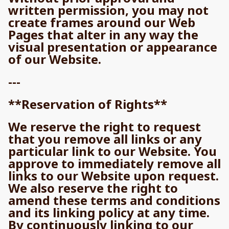
written permission, you may not
create frames around our Web
Pages that alter in any way the
visual presentation or appearance
of our Website.
---
**Reservation of Rights**
We reserve the right to request
that you remove all links or any
particular link to our Website. You
approve to immediately remove all
links to our Website upon request.
We also reserve the right to
amend these terms and conditions
and its linking policy at any time.
By continuously linking to our