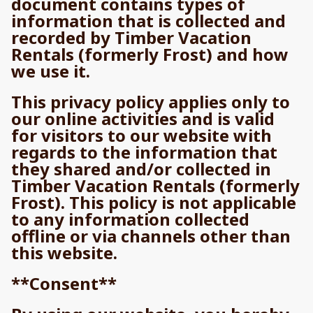
document contains types of
information that is collected and
recorded by Timber Vacation
Rentals (formerly Frost) and how
we use it.
This privacy policy applies only to
our online activities and is valid
for visitors to our website with
regards to the information that
they shared and/or collected in
Timber Vacation Rentals (formerly
Frost). This policy is not applicable
to any information collected
offline or via channels other than
this website.
**Consent**