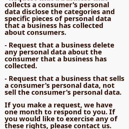
collects a consumer's personal
data disclose the categories and
specific pieces of personal data
that a business has collected
about consumers.
- Request that a business delete
any personal data about the
consumer that a business has
collected.
- Request that a business that sells
a consumer's personal data, not
sell the consumer's personal data.
If you make a request, we have
one month to respond to you. If
you would like to exercise any of
these rights, please contact us.