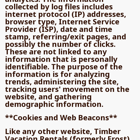
collected by log files includes
internet protocol (IP) addresses,
browser type, Internet Service
Provider (ISP), date and time
stamp, referring/exit pages, and
possibly the number of clicks.
These are not linked to any
information that is personally
identifiable. The purpose of the
information is for analyzing
trends, administering the site,
tracking users' movement on the
website, and gathering
demographic information.
**Cookies and Web Beacons**
Like any other website, Timber
Vacation Rentals (formerly Frost)