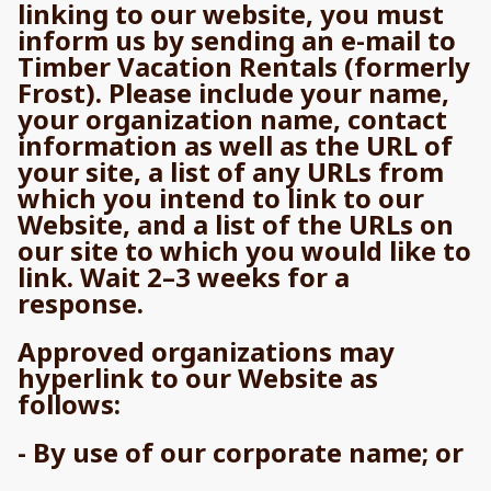
linking to our website, you must
inform us by sending an e-mail to
Timber Vacation Rentals (formerly
Frost). Please include your name,
your organization name, contact
information as well as the URL of
your site, a list of any URLs from
which you intend to link to our
Website, and a list of the URLs on
our site to which you would like to
link. Wait 2–3 weeks for a
response.
Approved organizations may
hyperlink to our Website as
follows:
- By use of our corporate name; or