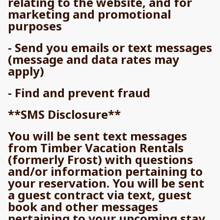
relating to the website, and for
marketing and promotional
purposes
- Send you emails or text messages
(message and data rates may
apply)
- Find and prevent fraud
**SMS Disclosure**
You will be sent text messages
from Timber Vacation Rentals
(formerly Frost) with questions
and/or information pertaining to
your reservation. You will be sent
a guest contract via text, guest
book and other messages
pertaining to your upcoming stay.