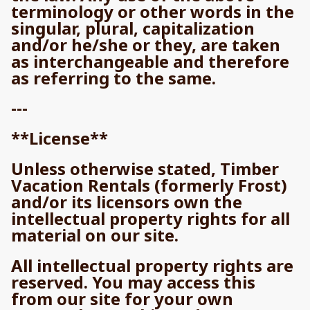
terminology or other words in the
singular, plural, capitalization
and/or he/she or they, are taken
as interchangeable and therefore
as referring to the same.
---
**License**
Unless otherwise stated, Timber
Vacation Rentals (formerly Frost)
and/or its licensors own the
intellectual property rights for all
material on our site.
All intellectual property rights are
reserved. You may access this
from our site for your own