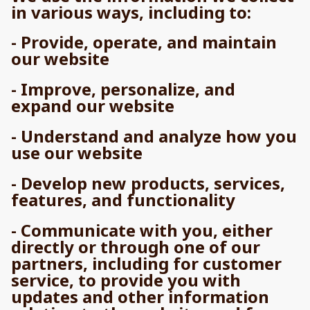
in various ways, including to:
- Provide, operate, and maintain
our website
- Improve, personalize, and
expand our website
- Understand and analyze how you
use our website
- Develop new products, services,
features, and functionality
- Communicate with you, either
directly or through one of our
partners, including for customer
service, to provide you with
updates and other information