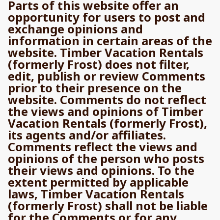
Parts of this website offer an
opportunity for users to post and
exchange opinions and
information in certain areas of the
website. Timber Vacation Rentals
(formerly Frost) does not filter,
edit, publish or review Comments
prior to their presence on the
website. Comments do not reflect
the views and opinions of Timber
Vacation Rentals (formerly Frost),
its agents and/or affiliates.
Comments reflect the views and
opinions of the person who posts
their views and opinions. To the
extent permitted by applicable
laws, Timber Vacation Rentals
(formerly Frost) shall not be liable
for the Comments or for any