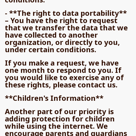
- **The right to data portability**
– You have the right to request
that we transfer the data that we
have collected to another
organization, or directly to you,
under certain conditions.
If you make a request, we have
one month to respond to you. If
you would like to exercise any of
these rights, please contact us.
**Children's Information**
Another part of our priority is
adding protection for children
while using the internet. We
encourage parents and guardians