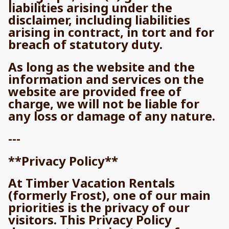
liabilities arising under the
disclaimer, including liabilities
arising in contract, in tort and for
breach of statutory duty.
As long as the website and the
information and services on the
website are provided free of
charge, we will not be liable for
any loss or damage of any nature.
---
**Privacy Policy**
At Timber Vacation Rentals
(formerly Frost), one of our main
priorities is the privacy of our
visitors. This Privacy Policy