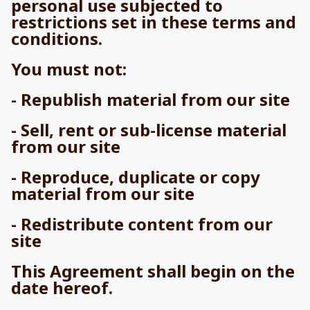
personal use subjected to
restrictions set in these terms and
conditions.
You must not:
- Republish material from our site
- Sell, rent or sub-license material
from our site
- Reproduce, duplicate or copy
material from our site
- Redistribute content from our
site
This Agreement shall begin on the
date hereof.