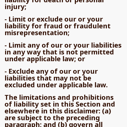
injury;
- Limit or exclude our or your
liability for fraud or fraudulent
misrepresentation;
- Limit any of our or your liabilities
in any way that is not permitted
under applicable law; or
- Exclude any of our or your
liabilities that may not be
excluded under applicable law.
The limitations and prohibitions
of liability set in this Section and
elsewhere in this disclaimer: (a)
are subject to the preceding
paragraph; and (b) govern all