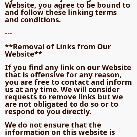
Website, you agree to be bound to
and follow these linking terms
and conditions.
---
**Removal of Links from Our
Website**
If you find any link on our Website
that is offensive for any reason,
you are free to contact and inform
us at any time. We will consider
requests to remove links but we
are not obligated to do so or to
respond to you directly.
We do not ensure that the
information on this website is