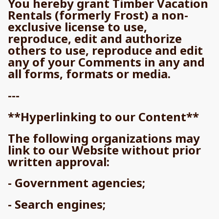
You hereby grant Timber Vacation
Rentals (formerly Frost) a non-
exclusive license to use,
reproduce, edit and authorize
others to use, reproduce and edit
any of your Comments in any and
all forms, formats or media.
---
**Hyperlinking to our Content**
The following organizations may
link to our Website without prior
written approval:
- Government agencies;
- Search engines;