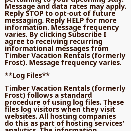
Message and data rates may apply.
Reply STOP to opt-out of future
messaging. Reply HELP for more
information. Message frequency
varies. By clicking Subscribe I
agree to receiving recurring
informational messages from
Timber Vacation Rentals (formerly
Frost). Message frequency varies.
**Log Files**
Timber Vacation Rentals (formerly
Frost) follows a standard
procedure of using log files. These
files log visitors when they visit
websites. All hosting companies
do this as part of hosting services'
analytics. The information