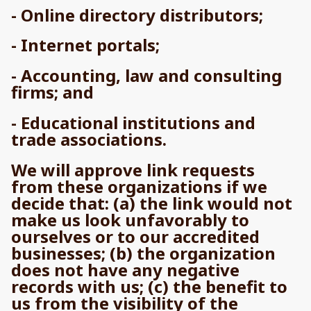
- Online directory distributors;
- Internet portals;
- Accounting, law and consulting
firms; and
- Educational institutions and
trade associations.
We will approve link requests
from these organizations if we
decide that: (a) the link would not
make us look unfavorably to
ourselves or to our accredited
businesses; (b) the organization
does not have any negative
records with us; (c) the benefit to
us from the visibility of the