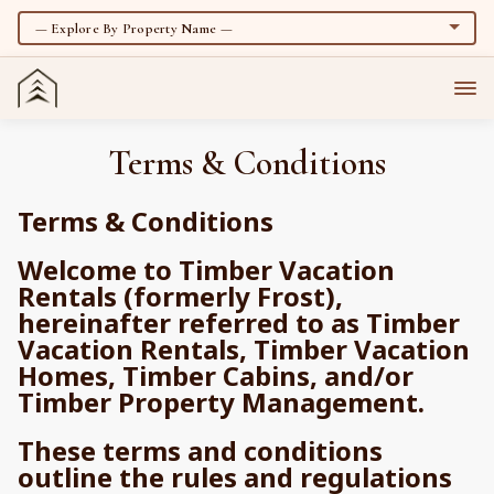
Terms & Conditions
Terms & Conditions
Welcome to Timber Vacation
Rentals (formerly Frost),
hereinafter referred to as Timber
Vacation Rentals, Timber Vacation
Homes, Timber Cabins, and/or
Timber Property Management.
These terms and conditions
outline the rules and regulations