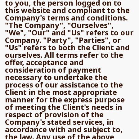
to you, the person logged on to
this website and compliant to the
Company's terms and conditions.
"The Company", "Ourselves",
"We", "Our" and "Us" refers to our
Company. "Party", "Parties", or
"Us" refers to both the Client and
ourselves. All terms refer to the
offer, acceptance and
consideration of payment
necessary to undertake the
process of our assistance to the
Client in the most appropriate
manner for the express purpose
of meeting the Client's needs in
respect of provision of the
Company's stated services, in
accordance with and subject to,
the law. Any use of the above