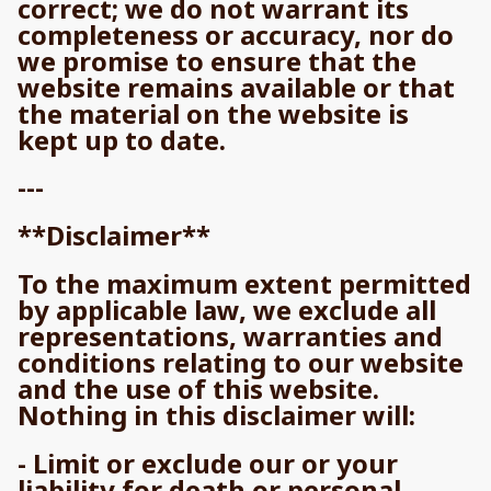
correct; we do not warrant its
completeness or accuracy, nor do
we promise to ensure that the
website remains available or that
the material on the website is
kept up to date.
---
**Disclaimer**
To the maximum extent permitted
by applicable law, we exclude all
representations, warranties and
conditions relating to our website
and the use of this website.
Nothing in this disclaimer will:
- Limit or exclude our or your
liability for death or personal