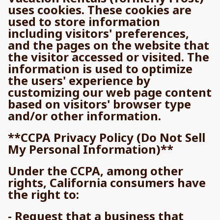
uses cookies. These cookies are
used to store information
including visitors' preferences,
and the pages on the website that
the visitor accessed or visited. The
information is used to optimize
the users' experience by
customizing our web page content
based on visitors' browser type
and/or other information.
**CCPA Privacy Policy (Do Not Sell
My Personal Information)**
Under the CCPA, among other
rights, California consumers have
the right to:
- Request that a business that