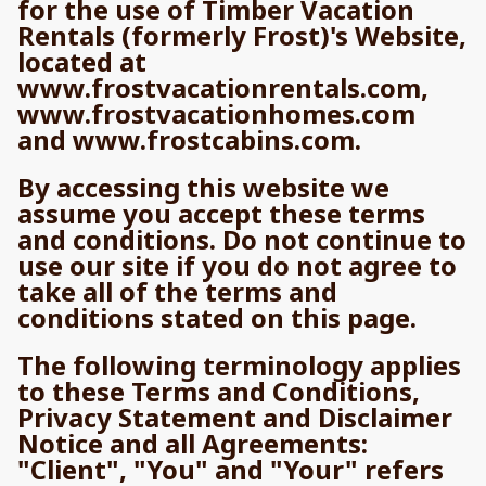
for the use of Timber Vacation
Rentals (formerly Frost)'s Website,
located at
www.frostvacationrentals.com,
www.frostvacationhomes.com
and www.frostcabins.com.
By accessing this website we
assume you accept these terms
and conditions. Do not continue to
use our site if you do not agree to
take all of the terms and
conditions stated on this page.
The following terminology applies
to these Terms and Conditions,
Privacy Statement and Disclaimer
Notice and all Agreements:
"Client", "You" and "Your" refers