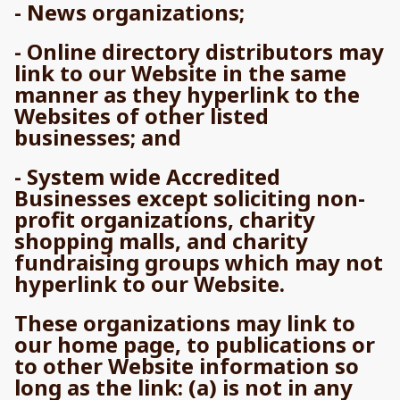
- News organizations;
- Online directory distributors may
link to our Website in the same
manner as they hyperlink to the
Websites of other listed
businesses; and
- System wide Accredited
Businesses except soliciting non-
profit organizations, charity
shopping malls, and charity
fundraising groups which may not
hyperlink to our Website.
These organizations may link to
our home page, to publications or
to other Website information so
long as the link: (a) is not in any