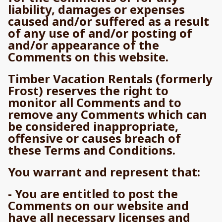
liability, damages or expenses
caused and/or suffered as a result
of any use of and/or posting of
and/or appearance of the
Comments on this website.
Timber Vacation Rentals (formerly
Frost) reserves the right to
monitor all Comments and to
remove any Comments which can
be considered inappropriate,
offensive or causes breach of
these Terms and Conditions.
You warrant and represent that:
- You are entitled to post the
Comments on our website and
have all necessary licenses and