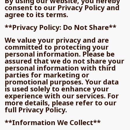
By using our website, you hereby
consent to our Privacy Policy and
agree to its terms.
**Privacy Policy: Do Not Share**
We value your privacy and are
committed to protecting your
personal information. Please be
assured that we do not share your
personal information with third
parties for marketing or
promotional purposes. Your data
is used solely to enhance your
experience with our services. For
more details, please refer to our
full Privacy Policy.
**Information We Collect**