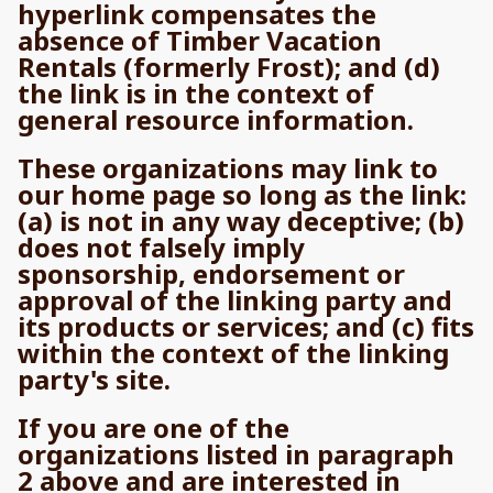
hyperlink compensates the
absence of Timber Vacation
Rentals (formerly Frost); and (d)
the link is in the context of
general resource information.
These organizations may link to
our home page so long as the link:
(a) is not in any way deceptive; (b)
does not falsely imply
sponsorship, endorsement or
approval of the linking party and
its products or services; and (c) fits
within the context of the linking
party's site.
If you are one of the
organizations listed in paragraph
2 above and are interested in