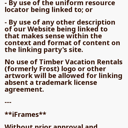
- By use of the uniform resource
locator being linked to; or
- By use of any other description
of our Website being linked to
that makes sense within the
context and format of content on
the linking party's site.
No use of Timber Vacation Rentals
(formerly Frost) logo or other
artwork will be allowed for linking
absent a trademark license
agreement.
---
**iFrames**
Without prior approval and