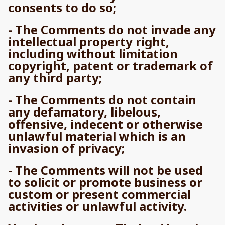
consents to do so;
- The Comments do not invade any
intellectual property right,
including without limitation
copyright, patent or trademark of
any third party;
- The Comments do not contain
any defamatory, libelous,
offensive, indecent or otherwise
unlawful material which is an
invasion of privacy;
- The Comments will not be used
to solicit or promote business or
custom or present commercial
activities or unlawful activity.