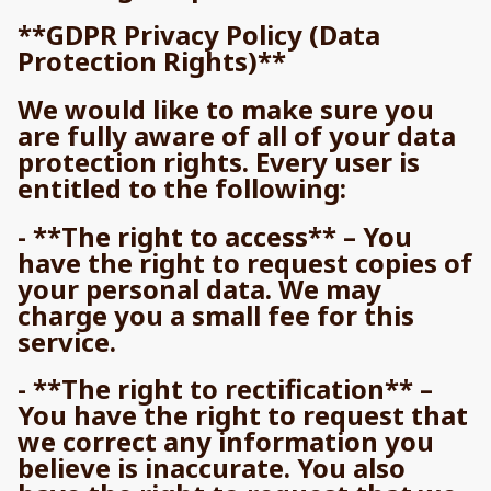
**GDPR Privacy Policy (Data
Protection Rights)**
We would like to make sure you
are fully aware of all of your data
protection rights. Every user is
entitled to the following:
- **The right to access** – You
have the right to request copies of
your personal data. We may
charge you a small fee for this
service.
- **The right to rectification** –
You have the right to request that
we correct any information you
believe is inaccurate. You also